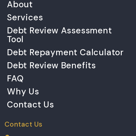
About
Services
Debt Review Assessment
Tool
Debt Repayment Calculator
Debt Review Benefits
FAQ
Why Us
Contact Us
Contact Us