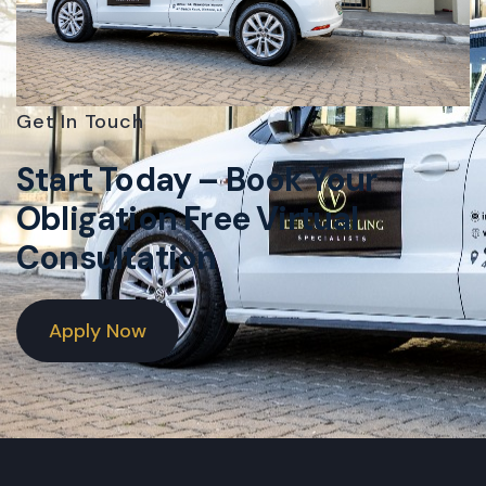
Get In Touch
Start Today – Book Your
Obligation Free Virtual
Consultation
Apply Now