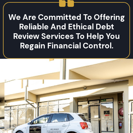
We Are Committed To Offering
Reliable And Ethical Debt
Review Services To Help You
Regain Financial Control.