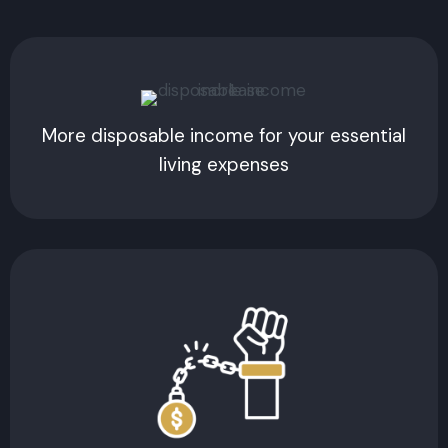
More disposable income for your essential
living expenses