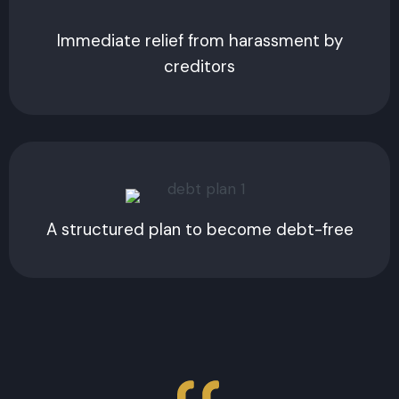
Immediate relief from harassment by
creditors
A structured plan to become debt-free