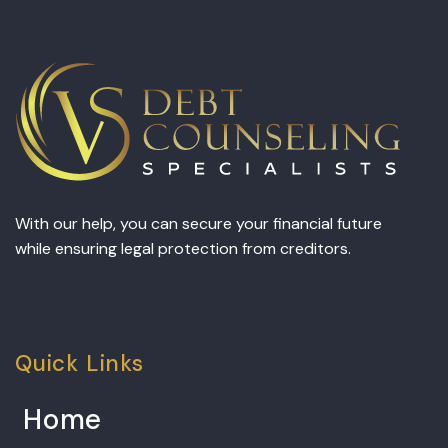
With our help, you can secure your financial future
while ensuring legal protection from creditors.
Quick Links
Home