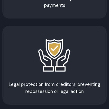
payments
Legal protection from creditors, preventing
repossession or legal action