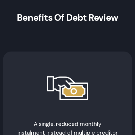
Benefits Of Debt Review
A single, reduced monthly
instalment instead of multiple creditor