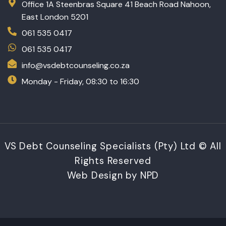
Office 1A Steenbras Square 41 Beach Road Nahoon,
East London 5201
061 535 0417
061 535 0417
info@vsdebtcounseling.co.za
Monday - Friday, 08:30 to 16:30
VS Debt Counseling Specialists (Pty) Ltd © All
Rights Reserved
Web Design by NPD