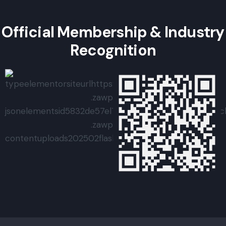
Official Membership & Industry
Recognition