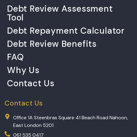
Debt Review Assessment
Tool
Debt Repayment Calculator
Debt Review Benefits
FAQ
Why Us
Contact Us
Contact Us
Office 1A Steenbras Square 41 Beach Road Nahoon,
East London 5201
061 535 0417