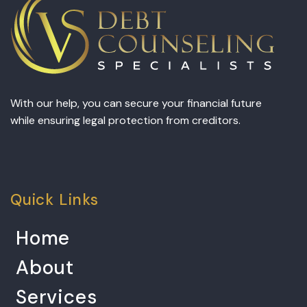
With our help, you can secure your financial future
while ensuring legal protection from creditors.
Quick Links
Home
About
Services