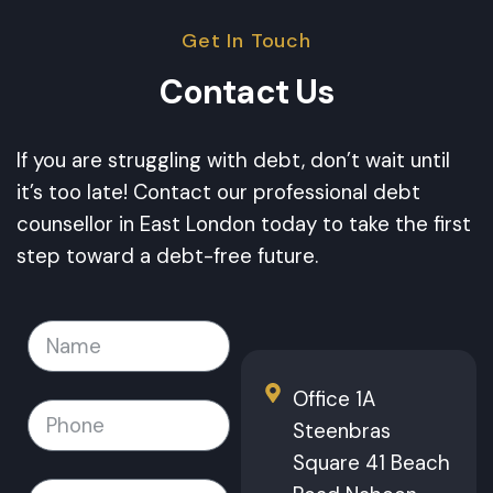
Get In Touch
Contact Us
If you are struggling with debt, don’t wait until
it’s too late! Contact our professional debt
counsellor in East London today to take the first
step toward a debt-free future.
Office 1A
Steenbras
Square 41 Beach