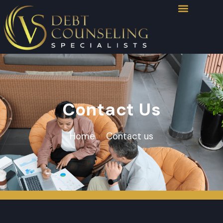
Contact Us
Home
Contact us