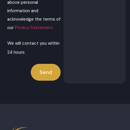
above personal
information and
acknowledge the terms of
our
Privacy Statement.
We will contact you within
24 hours
Send