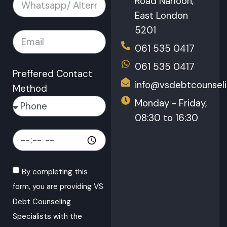
Road Nahoon,
East London
5201
061 535 0417
061 535 0417
Preffered Contact
info@vsdebtcounseli
Method
Monday - Friday,
08:30 to 16:30
By completing this
form, you are providing VS
Debt Counseling
Specialists with the